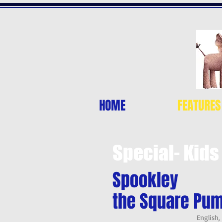
HOME
FEATURES
Special- Kids
Spookley
the Square Pu
English,