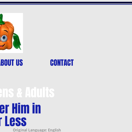
ABOUT US
CONTACT
ens & Adults
er Him in
r Less
Original Language: English