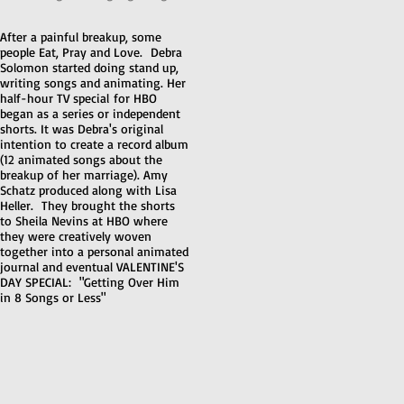
After a painful breakup, some
people Eat, Pray and Love. Debra
Solomon started doing stand up,
writing songs and animating. Her
half-hour TV special for HBO
began as a series or independent
shorts. It was Debra's original
intention to create a record album
(12 animated songs about the
breakup of her marriage). Amy
Schatz produced along with Lisa
Heller. They brought the shorts
to Sheila Nevins at HBO where
they were creatively woven
together into a personal animated
journal and eventual VALENTINE'S
DAY SPECIAL: "Getting Over Him
in 8 Songs or Less"