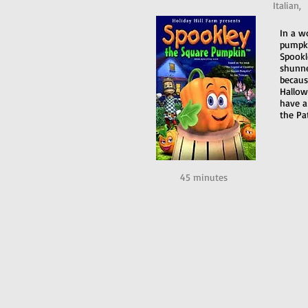
Italian,
In a w
pumpki
Spookl
shunne
becaus
Hallowe
have a
the Pa
45 minutes