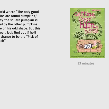
orld where “The only good
ns are round pumpkins,”
ey the square pumpkin is
d by the other pumpkins
e of his odd shape. But this
en, let’s find out if he’ll
 chance to be the “Pick of
tch”
23 minutes