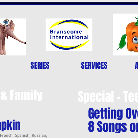
SERIES
SERVICES
 & Family
Special - Te
Getting Ov
mpkin
8 Songs o
 French, Spanish, Russian,